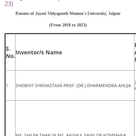
23)
Patents of Jayoti Vidyapeeth Women's University, Jaipur
(From 2018 to 2023)
S.
Inventor/s Name
No.
1
SHOBHIT SHRIVASTAVA PROF. (DR.) DHARMENDRA AHUJA
MS. SHILPA THAKUR MS. ANSHUL SAINI DR.KOMMANA