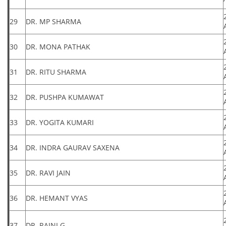
29
DR. MP SHARMA
30
DR. MONA PATHAK
31
DR. RITU SHARMA
32
DR. PUSHPA KUMAWAT
33
DR. YOGITA KUMARI
34
DR. INDRA GAURAV SAXENA
35
DR. RAVI JAIN
36
DR. HEMANT VYAS
37
DR. RAJNI G.