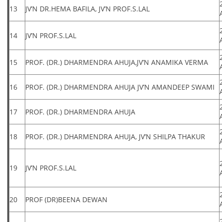
13
JV’N DR.HEMA BAFILA, JV’N PROF.S.LAL
14
JV’N PROF.S.LAL
15
PROF. (DR.) DHARMENDRA AHUJA,JV’N ANAMIKA VERMA
16
PROF. (DR.) DHARMENDRA AHUJA JV’N AMANDEEP SWAMI
17
PROF. (DR.) DHARMENDRA AHUJA
18
PROF. (DR.) DHARMENDRA AHUJA, JV’N SHILPA THAKUR
19
JV’N PROF.S.LAL
20
PROF (DR)BEENA DEWAN