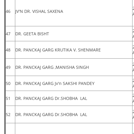
46
JV'N DR. VISHAL SAXENA
47
DR. GEETA BISHT
48
DR. PANCKAJ GARG KRUTIKA V. SHENMARE
49
DR. PANCKAJ GARG ,MANISHA SINGH
50
DR. PANCKAJ GARG Jv'n SAKSHI PANDEY
51
DR. PANCKAJ GARG Dr.SHOBHA LAL
52
DR. PANCKAJ GARG Dr.SHOBHA LAL