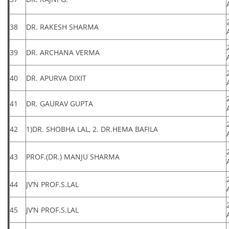
38
DR. RAKESH SHARMA
39
DR. ARCHANA VERMA
40
DR. APURVA DIXIT
41
DR. GAURAV GUPTA
42
1)DR. SHOBHA LAL, 2. DR.HEMA BAFILA
43
PROF.(DR.) MANJU SHARMA
44
JV’N PROF.S.LAL
45
JV’N PROF.S.LAL