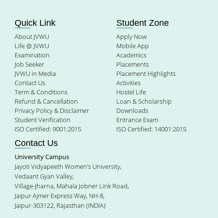
Quick Link
Student Zone
About JVWU
Apply Now
Life @ JVWU
Mobile App
Examination
Academics
Job Seeker
Placements
JVWU in Media
Placement Highlights
Contact Us
Activities
Term & Conditions
Hostel Life
Refund & Cancellation
Loan & Scholarship
Privacy Policy & Disclaimer
Downloads
Student Verification
Entrance Exam
ISO Certified: 9001:2015
ISO Certified: 14001:2015
Contact Us
University Campus
Jayoti Vidyapeeth Women’s University,
Vedaant Gyan Valley,
Village-Jharna, Mahala Jobner Link Road,
Jaipur Ajmer Express Way, NH-8,
Jaipur-303122, Rajasthan (INDIA)