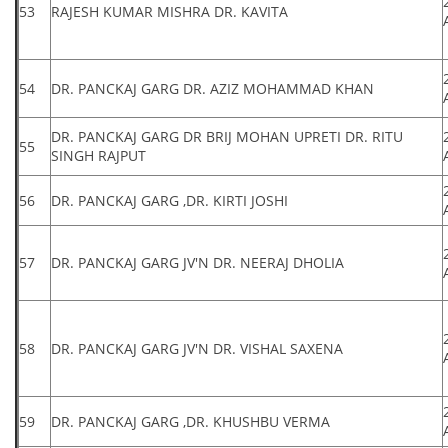
53
RAJESH KUMAR MISHRA DR. KAVITA
54
DR. PANCKAJ GARG DR. AZIZ MOHAMMAD KHAN
DR. PANCKAJ GARG DR BRIJ MOHAN UPRETI DR. RITU
55
SINGH RAJPUT
56
DR. PANCKAJ GARG ,DR. KIRTI JOSHI
57
DR. PANCKAJ GARG JV'N DR. NEERAJ DHOLIA
58
DR. PANCKAJ GARG JV'N DR. VISHAL SAXENA
59
DR. PANCKAJ GARG ,DR. KHUSHBU VERMA