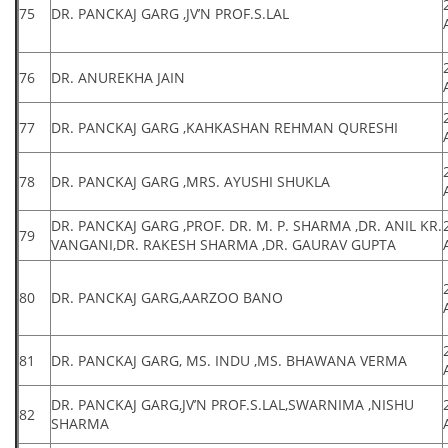
75
DR. PANCKAJ GARG ,JV’N PROF.S.LAL
76
DR. ANUREKHA JAIN
77
DR. PANCKAJ GARG ,KAHKASHAN REHMAN QURESHI
78
DR. PANCKAJ GARG ,MRS. AYUSHI SHUKLA
DR. PANCKAJ GARG ,PROF. DR. M. P. SHARMA ,DR. ANIL KR.
79
VANGANI,DR. RAKESH SHARMA ,DR. GAURAV GUPTA
80
DR. PANCKAJ GARG,AARZOO BANO
81
DR. PANCKAJ GARG, MS. INDU ,MS. BHAWANA VERMA
DR. PANCKAJ GARG,JV’N PROF.S.LAL,SWARNIMA ,NISHU
82
SHARMA