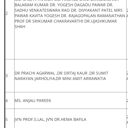
BALARAM KUMAR DR. YOGESH DAGADU PAWAR DR.
SADHU VENKATESWARA RAO DR. DIVYAKANT PATEL MRS
2
PAWAR KAVITA YOGESH DR. RAJAGOPALAN RAMANATHAN
PROF DR SRIKUMAR CHAKRAVARTHI DR.UJASHKUMAR
SHAH
DR PRACHI AGARWAL ,DR SIRTAJ KAUR ,DR SUMIT
3
NARAYAN JARHOLIYA,DR MINI AMIT ARRAWATIA
4
MS. ANJALI PAREEK
5
JV’N PROF.S.LAL, JV’N DR.HEMA BAFILA