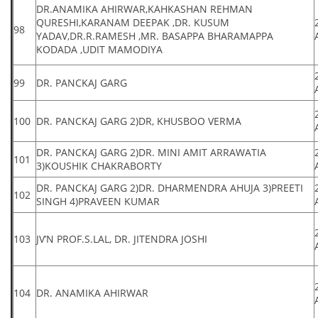
DR.ANAMIKA AHIRWAR,KAHKASHAN REHMAN
QURESHI,KARANAM DEEPAK ,DR. KUSUM
98
YADAV,DR.R.RAMESH ,MR. BASAPPA BHARAMAPPA
KODADA ,UDIT MAMODIYA
99
DR. PANCKAJ GARG
100
DR. PANCKAJ GARG 2)DR, KHUSBOO VERMA
DR. PANCKAJ GARG 2)DR. MINI AMIT ARRAWATIA
101
3)KOUSHIK CHAKRABORTY
DR. PANCKAJ GARG 2)DR. DHARMENDRA AHUJA 3)PREETI
102
SINGH 4)PRAVEEN KUMAR
103
JV’N PROF.S.LAL, DR. JITENDRA JOSHI
104
DR. ANAMIKA AHIRWAR