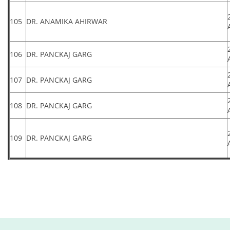
105
DR. ANAMIKA AHIRWAR
106
DR. PANCKAJ GARG
107
DR. PANCKAJ GARG
108
DR. PANCKAJ GARG
109
DR. PANCKAJ GARG