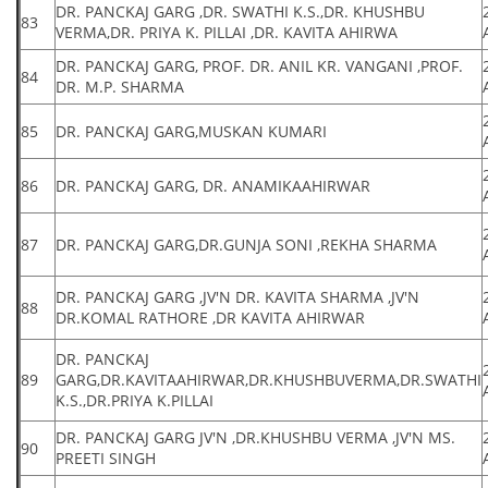
DR. PANCKAJ GARG ,DR. SWATHI K.S.,DR. KHUSHBU
83
VERMA,DR. PRIYA K. PILLAI ,DR. KAVITA AHIRWA
DR. PANCKAJ GARG, PROF. DR. ANIL KR. VANGANI ,PROF.
84
DR. M.P. SHARMA
85
DR. PANCKAJ GARG,MUSKAN KUMARI
86
DR. PANCKAJ GARG, DR. ANAMIKAAHIRWAR
87
DR. PANCKAJ GARG,DR.GUNJA SONI ,REKHA SHARMA
DR. PANCKAJ GARG ,JV'N DR. KAVITA SHARMA ,JV'N
88
DR.KOMAL RATHORE ,DR KAVITA AHIRWAR
DR. PANCKAJ
89
GARG,DR.KAVITAAHIRWAR,DR.KHUSHBUVERMA,DR.SWATHI
K.S.,DR.PRIYA K.PILLAI
DR. PANCKAJ GARG JV'N ,DR.KHUSHBU VERMA ,JV'N MS.
90
PREETI SINGH