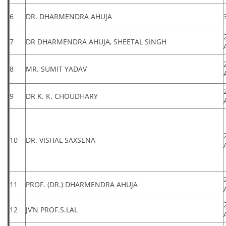
6
DR. DHARMENDRA AHUJA
7
DR DHARMENDRA AHUJA, SHEETAL SINGH
8
MR. SUMIT YADAV
9
DR K. K. CHOUDHARY
10
DR. VISHAL SAXSENA
11
PROF. (DR.) DHARMENDRA AHUJA
12
JV’N PROF.S.LAL