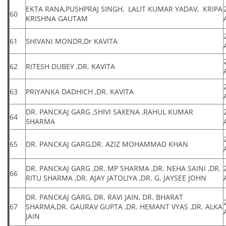
EKTA RANA,PUSHPRAJ SINGH, LALIT KUMAR YADAV, KRIPA
60
KRISHNA GAUTAM
61
SHIVANI MONDR,Dr KAVITA
62
RITESH DUBEY ,DR. KAVITA
63
PRIYANKA DADHICH ,DR. KAVITA
DR. PANCKAJ GARG ,SHIVI SAXENA ,RAHUL KUMAR
64
SHARMA
65
DR. PANCKAJ GARG,DR. AZIZ MOHAMMAD KHAN
DR. PANCKAJ GARG ,DR. MP SHARMA ,DR. NEHA SAINI ,DR.
66
RITU SHARMA ,DR. AJAY JATOLIYA ,DR. G. JAYSEE JOHN
DR. PANCKAJ GARG, DR. RAVI JAIN, DR. BHARAT
67
SHARMA,DR. GAURAV GUPTA ,DR. HEMANT VYAS ,DR. ALKA
JAIN