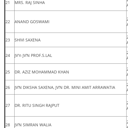
21
MRS. RAJ SINHA
22
ANAND GOSWAMI
23
SHIVI SAXENA
24
JV'n JV’N PROF.S.LAL
25
DR. AZIZ MOHAMMAD KHAN
26
JV’N DIKSHA SAXENA, JV’N DR. MINI AMIT ARRAWATIA
27
DR. RITU SINGH RAJPUT
28
JV’N SIMRAN WALIA