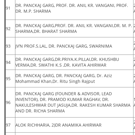
DR. PANCKAJ GARG, PROF. DR. ANIL KR. VANGANI, PROF.
91
DR. M.P. SHARMA
DR. PANCKAJ GARG,PROF. DR. ANIL KR. VANGANI,DR. M. P.
92
SHARMA,DR. BHARAT SHARMA
93
JV’N PROF.S.LAL, DR. PANCKAJ GARG, SWARNIMA
DR. PANCKAJ GARG,DR.PRIYA.K.PILLAI,DR. KHUSHBU
94
VERMA,DR. SWATHI K.S ,DR. KAVITA AHIRWAR
DR. PANCKAJ GARG, DR. PANCKAJ GARG, Dr. Aziz
95
Mohammad Khan,Dr. Ritu Singh Rajput
DR. PANCKAJ GARG (FOUNDER & ADVISOR, LEAD
INVENTOR), DR. PRAMOD KUMAR RAGHAV, DR.
96
NAKULESHWAR DUT JASUJA,DR. RAKESH KUMAR SHARMA
AND DR. RICHA SHARMA
97
ALOK RICHHARIA, 2)DR ANAMIKA AHIRWAR