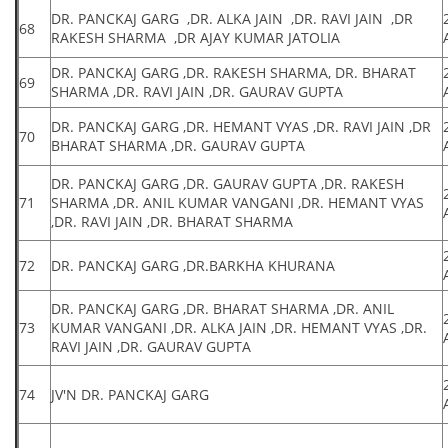
DR. PANCKAJ GARG ,DR. ALKA JAIN ,DR. RAVI JAIN ,DR
68
RAKESH SHARMA ,DR AJAY KUMAR JATOLIA
DR. PANCKAJ GARG ,DR. RAKESH SHARMA, DR. BHARAT
69
SHARMA ,DR. RAVI JAIN ,DR. GAURAV GUPTA
DR. PANCKAJ GARG ,DR. HEMANT VYAS ,DR. RAVI JAIN ,DR
70
BHARAT SHARMA ,DR. GAURAV GUPTA
DR. PANCKAJ GARG ,DR. GAURAV GUPTA ,DR. RAKESH
71
SHARMA ,DR. ANIL KUMAR VANGANI ,DR. HEMANT VYAS
,DR. RAVI JAIN ,DR. BHARAT SHARMA
72
DR. PANCKAJ GARG ,DR.BARKHA KHURANA
DR. PANCKAJ GARG ,DR. BHARAT SHARMA ,DR. ANIL
73
KUMAR VANGANI ,DR. ALKA JAIN ,DR. HEMANT VYAS ,DR.
RAVI JAIN ,DR. GAURAV GUPTA
74
JV'N DR. PANCKAJ GARG