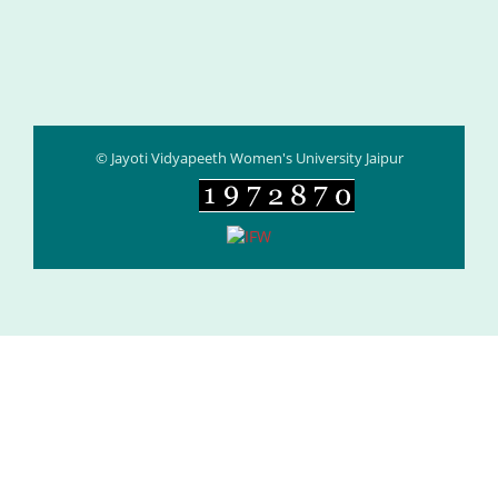
© Jayoti Vidyapeeth Women's University Jaipur