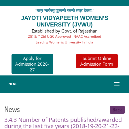
"यत्र नार्यस्तु पूज्यन्ते रमन्ते तत्र देवता:"
JAYOTI VIDYAPEETH WOMEN’S
UNIVERSITY (JVWU)
Established by Govt. of Rajasthan
2(f) & (12b) UGC Approved , NAAC Accredited
Leading Women’s University In India
Apply for
Submit Online
Admission 2026-
Admission Form
27
MENU
News
Back
3.4.3 Number of Patents published/awarded
during the last five years (2018-19-20-21-22-