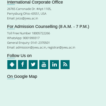
International Corporate Office
26765 Carronade Dr. #Apt-1105,
Perrysburg Ohio-43551, USA
Email:
jvico@jvwu.ac.in
For Admission Counselling (8 A.M. - 7 P.M.)
Toll Free Number 18005722266
WhatsApp: 9001999317
General Enquiry: 0141-2370501
Email:
admission@jvwu.ac.in
,
registrar@jvwu.ac.in
Follow Us on
On Google Map