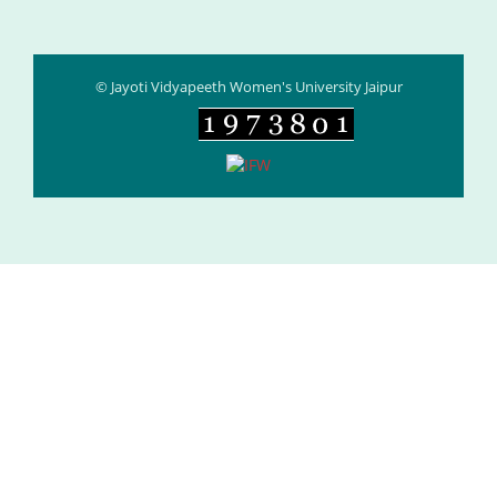
© Jayoti Vidyapeeth Women's University Jaipur