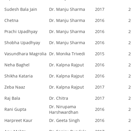
Sudesh Bala Jain
Dr. Manju Sharma
2017
2
Chetna
Dr. Manju Sharma
2016
2
Prachi Upadhyay
Dr. Manju Sharma
2016
2
Shobha Upadhyay
Dr. Manju Sharma
2016
2
Vasundhara Magrolia
Dr. Monika Trivedi
2015
2
Neha Baghel
Dr. Kalpna Rajput
2016
2
Shikha Kataria
Dr. Kalpna Rajput
2016
2
Zeba Naaz
Dr. Kalpna Rajput
2017
2
Raj Bala
Dr. Chitra
2017
2
Dr. Nirupama
Rani Gupta
2016
2
Harshwardhan
Harpreet Kaur
Dr. Geeta Singh
2016
2