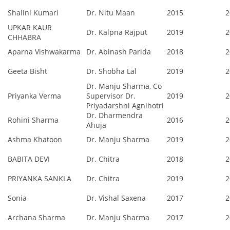
Shalini Kumari
Dr. Nitu Maan
2015
2
UPKAR KAUR
Dr. Kalpna Rajput
2019
2
CHHABRA
Aparna Vishwakarma
Dr. Abinash Parida
2018
2
Geeta Bisht
Dr. Shobha Lal
2019
2
Dr. Manju Sharma, Co
Priyanka Verma
Supervisor Dr.
2019
2
Priyadarshni Agnihotri
Dr. Dharmendra
Rohini Sharma
2016
2
Ahuja
Ashma Khatoon
Dr. Manju Sharma
2019
2
BABITA DEVI
Dr. Chitra
2018
2
PRIYANKA SANKLA
Dr. Chitra
2019
2
Sonia
Dr. Vishal Saxena
2017
2
Archana Sharma
Dr. Manju Sharma
2017
2