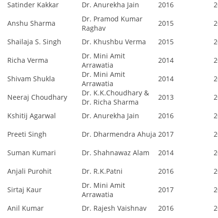
Satinder Kakkar
Dr. Anurekha Jain
2016
2
Dr. Pramod Kumar
Anshu Sharma
2015
2
Raghav
Shailaja S. Singh
Dr. Khushbu Verma
2015
2
Dr. Mini Amit
Richa Verma
2014
2
Arrawatia
Dr. Mini Amit
Shivam Shukla
2014
2
Arrawatia
Dr. K.K.Choudhary &
Neeraj Choudhary
2013
2
Dr. Richa Sharma
Kshitij Agarwal
Dr. Anurekha Jain
2016
2
Preeti Singh
Dr. Dharmendra Ahuja
2017
2
Suman Kumari
Dr. Shahnawaz Alam
2014
2
Anjali Purohit
Dr. R.K.Patni
2016
2
Dr. Mini Amit
Sirtaj Kaur
2017
2
Arrawatia
Anil Kumar
Dr. Rajesh Vaishnav
2016
2