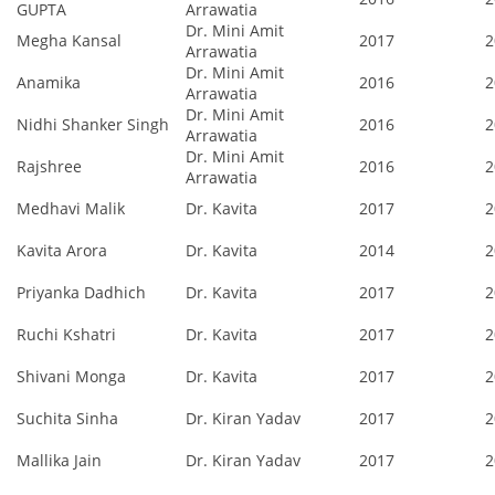
GUPTA
Arrawatia
Dr. Mini Amit
Megha Kansal
2017
2
Arrawatia
Dr. Mini Amit
Anamika
2016
2
Arrawatia
Dr. Mini Amit
Nidhi Shanker Singh
2016
2
Arrawatia
Dr. Mini Amit
Rajshree
2016
2
Arrawatia
Medhavi Malik
Dr. Kavita
2017
2
Kavita Arora
Dr. Kavita
2014
2
Priyanka Dadhich
Dr. Kavita
2017
2
Ruchi Kshatri
Dr. Kavita
2017
2
Shivani Monga
Dr. Kavita
2017
2
Suchita Sinha
Dr. Kiran Yadav
2017
2
Mallika Jain
Dr. Kiran Yadav
2017
2