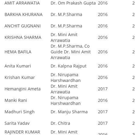
AMIT ARRAWATIA
Dr. Om Prakash Gupta
2016
2
BARKHA KHURANA
Dr. M.P.Sharma
2016
2
ANCHIT GUGNANI
Dr. M.P.Sharma
2016
2
Dr. Mini Amit
KRISHNA SHARMA
2016
2
Arrawatia
Dr. M.P.Sharma, Co
HEMA BAFILA
Guide Dr. Mini Amit
2016
2
Arrawatia
Anita Kumari
Dr. Kalpna Rajput
2016
2
Dr. Nirupama
Krishan Kumar
2016
2
Harshwardhan
Dr. Mini Amit
Hemangini Ameta
2017
2
Arrawatia
Dr. Nirupama
Manki Rani
2016
2
Harshwardhan
Madhuri Singh
Dr. Manju Sharma
2017
2
Sarita Yadav
Dr. Chitra
2017
2
RAJINDER KUMAR
Dr. Mini Amit
2016
2