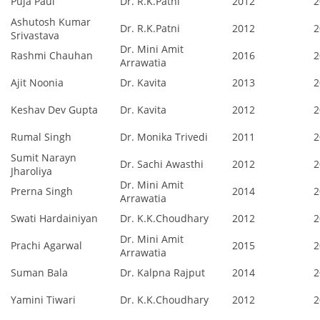
Puja Paul
Dr. R.K.Patni
2012
2
Ashutosh Kumar
Dr. R.K.Patni
2012
2
Srivastava
Dr. Mini Amit
Rashmi Chauhan
2016
2
Arrawatia
Ajit Noonia
Dr. Kavita
2013
2
Keshav Dev Gupta
Dr. Kavita
2012
2
Rumal Singh
Dr. Monika Trivedi
2011
2
Sumit Narayn
Dr. Sachi Awasthi
2012
2
Jharoliya
Dr. Mini Amit
Prerna Singh
2014
2
Arrawatia
Swati Hardainiyan
Dr. K.K.Choudhary
2012
2
Dr. Mini Amit
Prachi Agarwal
2015
2
Arrawatia
Suman Bala
Dr. Kalpna Rajput
2014
2
Yamini Tiwari
Dr. K.K.Choudhary
2012
2