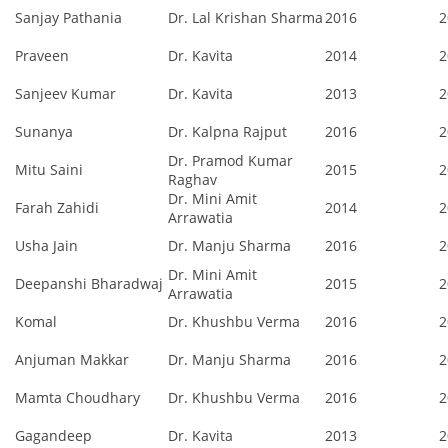
Sanjay Pathania
Dr. Lal Krishan Sharma
2016
2
Praveen
Dr. Kavita
2014
2
Sanjeev Kumar
Dr. Kavita
2013
2
Sunanya
Dr. Kalpna Rajput
2016
2
Dr. Pramod Kumar
Mitu Saini
2015
2
Raghav
Dr. Mini Amit
Farah Zahidi
2014
2
Arrawatia
Usha Jain
Dr. Manju Sharma
2016
2
Dr. Mini Amit
Deepanshi Bharadwaj
2015
2
Arrawatia
Komal
Dr. Khushbu Verma
2016
2
Anjuman Makkar
Dr. Manju Sharma
2016
2
Mamta Choudhary
Dr. Khushbu Verma
2016
2
Gagandeep
Dr. Kavita
2013
2