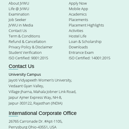
About JVWU
Apply Now
Life @ JVWU
Mobile App
Examination
Academics
Job Seeker
Placements
JVWU in Media
Placement Highlights
Contact Us
Activities
Term & Conditions
Hostel Life
Refund & Cancellation
Loan & Scholarship
Privacy Policy & Disclaimer
Downloads
Student Verification
Entrance Exam
ISO Certified: 9001:2015
ISO Certified: 14001:2015
Contact Us
University Campus
Jayoti Vidyapeeth Women’s University,
Vedaant Gyan Valley,
Village-Jharna, Mahala Jobner Link Road,
Jaipur Ajmer Express Way, NH-8,
Jaipur-303122, Rajasthan (INDIA)
International Corporate Office
26765 Carronade Dr. #Apt-1105,
Perrysburg Ohio-43551, USA