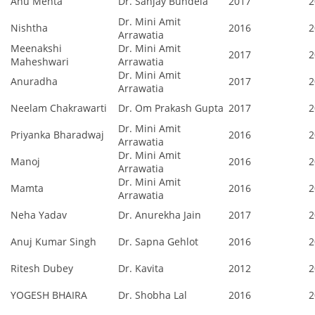
Anu Mehta
Dr. Sanjay Bundela
2017
2
Dr. Mini Amit
Nishtha
2016
2
Arrawatia
Meenakshi
Dr. Mini Amit
2017
2
Maheshwari
Arrawatia
Dr. Mini Amit
Anuradha
2017
2
Arrawatia
Neelam Chakrawarti
Dr. Om Prakash Gupta
2017
2
Dr. Mini Amit
Priyanka Bharadwaj
2016
2
Arrawatia
Dr. Mini Amit
Manoj
2016
2
Arrawatia
Dr. Mini Amit
Mamta
2016
2
Arrawatia
Neha Yadav
Dr. Anurekha Jain
2017
2
Anuj Kumar Singh
Dr. Sapna Gehlot
2016
2
Ritesh Dubey
Dr. Kavita
2012
2
YOGESH BHAIRA
Dr. Shobha Lal
2016
2