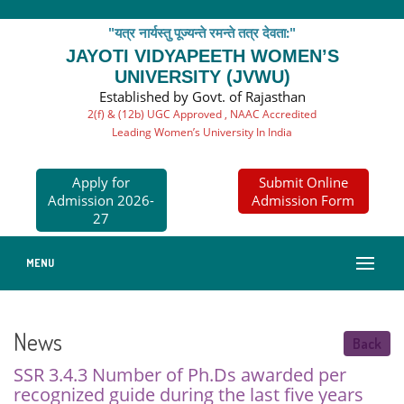
"यत्र नार्यस्तु पूज्यन्ते रमन्ते तत्र देवता:"
JAYOTI VIDYAPEETH WOMEN’S
UNIVERSITY (JVWU)
Established by Govt. of Rajasthan
2(f) & (12b) UGC Approved , NAAC Accredited
Leading Women’s University In India
Apply for
Submit Online
Admission 2026-
Admission Form
27
MENU
News
Back
SSR 3.4.3 Number of Ph.Ds awarded per
recognized guide during the last five years