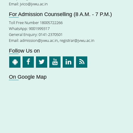
Email:
jvico@jvwu.ac.in
For Admission Counselling (8 A.M. - 7 P.M.)
Toll Free Number 18005722266
WhatsApp: 9001999317
General Enquiry: 0141-2370501
Email:
admission@jvwu.ac.in
,
registrar@jvwu.ac.in
Follow Us on
On Google Map