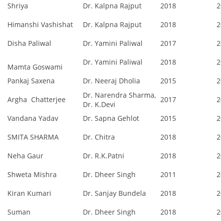
Shriya
Dr. Kalpna Rajput
2018
2
Himanshi Vashishat
Dr. Kalpna Rajput
2018
2
Disha Paliwal
Dr. Yamini Paliwal
2017
2
Dr. Yamini Paliwal
2018
2
Mamta Goswami
Pankaj Saxena
Dr. Neeraj Dholia
2015
2
Dr. Narendra Sharma,
Argha Chatterjee
2017
2
Dr. K.Devi
Vandana Yadav
Dr. Sapna Gehlot
2015
2
SMITA SHARMA
Dr. Chitra
2018
2
Neha Gaur
Dr. R.K.Patni
2018
2
Shweta Mishra
Dr. Dheer Singh
2011
2
Kiran Kumari
Dr. Sanjay Bundela
2018
2
Suman
Dr. Dheer Singh
2018
2