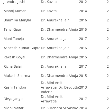
Jitendra Joshi
Dr. Kavita
2012
2
Manoj Kumar
Dr. Kavita
2014
2
Bhumika Mangla
Dr. Anurekha Jain
2016
2
Tanvi Gaur
Dr. Dharmendra Ahuja
2015
2
Mani Taneja
Dr. Anurekha Jain
2017
2
Asheesh Kumar Gupta
Dr. Anurekha Jain
2016
2
Rakesh Goyal
Dr. Dharmendra Ahuja
2015
2
Richa Bajaj
Dr. Anurekha Jain
2017
2
Mukesh Sharma
Dr. Dharmendra Ahuja
2015
2
Dr. Mini Amit
Rashi Tandon
Arrawatia, Dr. Devdutta
2013
2
Indoria
Dr. Mini Amit
Divya Jangid
2017
2
Arrawatia
Nidhi Nagar
Dr. Surendra Srivastav
2014
2