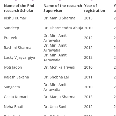
Name of the Phd
Name of the research
Year of
Y
research Scholar
Superviser
registration
a
Rishu Kumari
Dr. Manju Sharma
2015
2
Sandeep
Dr. Dharmendra Ahuja
2010
2
Dr. Mini Amit
Prateek
2012
2
Arrawatia
Dr. Mini Amit
Rashmi Sharma
2012
2
Arrawatia
Dr. Mini Amit
Lucky Vijayvargiya
2012
2
Arrawatia
Jyoti Jadon
Dr. Monika Trivedi
2010
2
Rajesh Saxena
Dr. Shobha Lal
2011
2
Dr. Mini Amit
Sangeeta
2010
2
Arrawatia
Geeta Kumari
Dr. Manju Sharma
2015
2
Neha Bhati
Dr. Uma Soni
2012
2