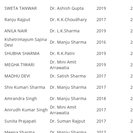
SWETA TANWAR
Dr. Ashish Gupta
2019
2
Ranju Rajput
Dr. K.K.Choudhary
2017
2
ANILA NAIR
Dr. L.K.Sharma
2019
2
Kshetrimayum Sajina
Dr. Manju Sharma
2016
2
Devi
SHUBHA SHARMA
Dr. R.K.Patni
2019
2
Dr. Mini Amit
MEGHA TIWARI
2019
2
Arrawatia
MADHU DEVI
Dr. Satish Sharma
2017
2
Shiv Kumari Sharma
Dr. Manju Sharma
2017
2
Amrandra Singh
Dr. Manju Sharma
2018
2
Dr. Mini Amit
Anirudh Kumar Singh
2017
2
Arrawatia
Sunita Prajapati
Dr. Suman Rajput
2017
2
Meena Sharma
Dr. Manju Sharma
2017
2