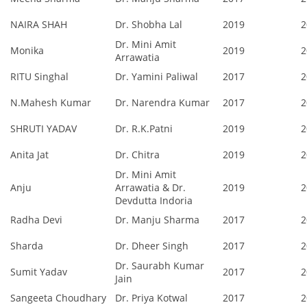
NAIRA SHAH
Dr. Shobha Lal
2019
2
Dr. Mini Amit
Monika
2019
2
Arrawatia
RITU Singhal
Dr. Yamini Paliwal
2017
2
N.Mahesh Kumar
Dr. Narendra Kumar
2017
2
SHRUTI YADAV
Dr. R.K.Patni
2019
2
Anita Jat
Dr. Chitra
2019
2
Dr. Mini Amit
Anju
Arrawatia & Dr.
2019
2
Devdutta Indoria
Radha Devi
Dr. Manju Sharma
2017
2
Sharda
Dr. Dheer Singh
2017
2
Dr. Saurabh Kumar
Sumit Yadav
2017
2
Jain
Sangeeta Choudhary
Dr. Priya Kotwal
2017
2