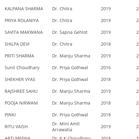
KALPANA SHARMA
Dr. Chitra
2019
2
PRIYA ROLANIYA
Dr. Chitra
2019
2
SAVITA MAKWANA
Dr. Sapna Gehlot
2019
2
SHILPA DEVI
Dr. Chitra
2018
2
PRITI SHARMA
Dr. Manju Sharma
2019
2
Sunil Choudhary
Dr. Priya Gothwal
2016
2
SHEKHER VYAS
Dr. Priya Gothwal
2018
2
RAJSHREE SAHU
Dr. Manju Sharma
2019
2
POOJA NIRWANI
Dr. Manju Sharma
2018
2
PINKI
Dr. Priya Gothwal
2018
2
Dr. Mini Amit
RITU VAISH
2019
2
Arrawatia
ARTI MEENA
Dr. K.K.Choudhary
2018
2