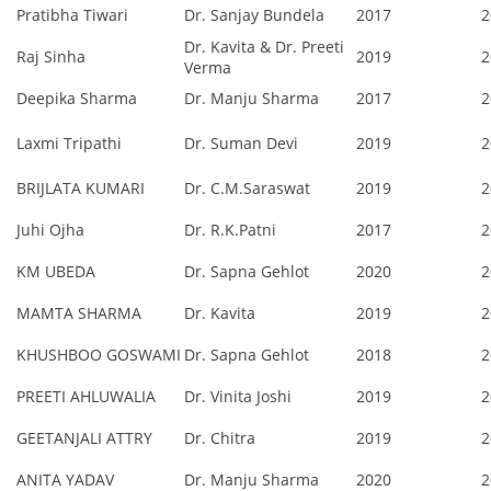
Pratibha Tiwari
Dr. Sanjay Bundela
2017
2
Dr. Kavita & Dr. Preeti
Raj Sinha
2019
2
Verma
Deepika Sharma
Dr. Manju Sharma
2017
2
Laxmi Tripathi
Dr. Suman Devi
2019
2
BRIJLATA KUMARI
Dr. C.M.Saraswat
2019
2
Juhi Ojha
Dr. R.K.Patni
2017
2
KM UBEDA
Dr. Sapna Gehlot
2020
2
MAMTA SHARMA
Dr. Kavita
2019
2
KHUSHBOO GOSWAMI
Dr. Sapna Gehlot
2018
2
PREETI AHLUWALIA
Dr. Vinita Joshi
2019
2
GEETANJALI ATTRY
Dr. Chitra
2019
2
ANITA YADAV
Dr. Manju Sharma
2020
2