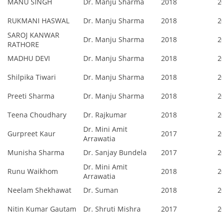
MANU SINGH
Dr. Manju Sharma
2018
2
RUKMANI HASWAL
Dr. Manju Sharma
2018
2
SAROJ KANWAR
Dr. Manju Sharma
2018
2
RATHORE
MADHU DEVI
Dr. Manju Sharma
2018
2
Shilpika Tiwari
Dr. Manju Sharma
2018
2
Preeti Sharma
Dr. Manju Sharma
2018
2
Teena Choudhary
Dr. Rajkumar
2018
2
Dr. Mini Amit
Gurpreet Kaur
2017
2
Arrawatia
Munisha Sharma
Dr. Sanjay Bundela
2017
2
Dr. Mini Amit
Runu Waikhom
2018
2
Arrawatia
Neelam Shekhawat
Dr. Suman
2018
2
Nitin Kumar Gautam
Dr. Shruti Mishra
2017
2