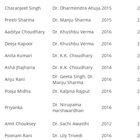
Charanjeet Singh
Dr. Dharmendra Ahuja
2015
2
Preeti Sharma
Dr. Manju Sharma
2015
2
Aaditya Choudhary
Dr. Khushbu Verma
2016
2
Deeja Kapoor
Dr. Khushbu Verma
2016
2
Anita Kumari
Dr. K.K. Choudhary
2016
2
Asha Jhajharia
Dr. K.K. Choudhary
2014
2
Dr. Geeta Singh, Dr.
Anju Rani
2016
2
Manju Sharma
Pooja Midha
Dr. Kalpna Rajput
2016
2
Dr. Nirupama
Priyanka
2016
2
Harshwardhan
Amit Chouksey
Dr. Sachi Awasthi
2012
2
Poonam Rani
Dr. Lily Trivedi
2016
2