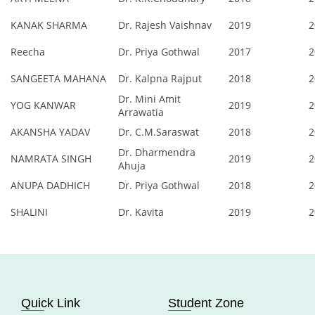
KANAK SHARMA
Dr. Rajesh Vaishnav
2019
2
Reecha
Dr. Priya Gothwal
2017
2
SANGEETA MAHANA
Dr. Kalpna Rajput
2018
2
Dr. Mini Amit
YOG KANWAR
2019
2
Arrawatia
AKANSHA YADAV
Dr. C.M.Saraswat
2018
2
Dr. Dharmendra
NAMRATA SINGH
2019
2
Ahuja
ANUPA DADHICH
Dr. Priya Gothwal
2018
2
SHALINI
Dr. Kavita
2019
2
Quick Link
Student Zone