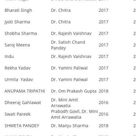
Bharati Singh
Dr. Chitra
2017
2
Jyoti Sharma
Dr. Chitra
2017
2
Shobha Sharma
Dr. Rajesh Vaishnav
2017
2
Dr. Satish Chand
Saroj Meena
2017
2
Pandey
Indu
Dr. Rajesh Vaishnav
2017
2
Rekha Yadav
Dr. Yamini Paliwal
2017
2
Urmila Yadav
Dr. Yamini Paliwal
2017
2
ANUPAMA TRIPATHI
Dr. Om Prakash Gupta
2018
2
Dr. Mini Amit
Dheeraj Gahlawat
2016
2
Arrawatia
Prabodh Govil, Dr. Mini
Swati Pareek
2016
2
Amit Arrawatia
SHWETA PANDEY
Dr. Manju Sharma
2018
2