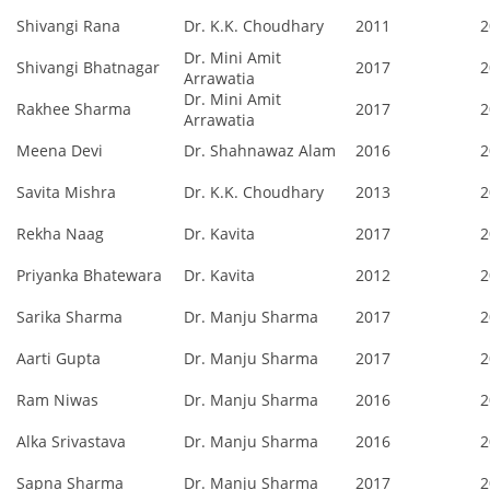
Shivangi Rana
Dr. K.K. Choudhary
2011
2
Dr. Mini Amit
Shivangi Bhatnagar
2017
2
Arrawatia
Dr. Mini Amit
Rakhee Sharma
2017
2
Arrawatia
Meena Devi
Dr. Shahnawaz Alam
2016
2
Savita Mishra
Dr. K.K. Choudhary
2013
2
Rekha Naag
Dr. Kavita
2017
2
Priyanka Bhatewara
Dr. Kavita
2012
2
Sarika Sharma
Dr. Manju Sharma
2017
2
Aarti Gupta
Dr. Manju Sharma
2017
2
Ram Niwas
Dr. Manju Sharma
2016
2
Alka Srivastava
Dr. Manju Sharma
2016
2
Sapna Sharma
Dr. Manju Sharma
2017
2