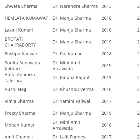
Shweta Sharma
Dr. Narendra Sharma
2013
2
HEMLATA KUMAWAT
Dr. Manju Sharma
2018
2
Laxmi Kumari
Dr. Manju Sharma
2018
2
BROTATI
Dr. Manju Sharma
2019
2
CHAKRABORTY
Pushpa Kanwar
Dr. Raj Kumar
2018
2
Sunita Sunayana
Dr. Mini Amit
2019
2
Kothari
Arrawatia
Anita Anamika
Dr. Kalpna Rajput
2019
2
Talesara
Aushi Nag
Dr. Khushbu Verma
2016
2
Vimla Sharma
Dr. Yamini Paliwal
2017
2
Preety Sharma
Dr. Manju Sharma
2019
2
Dr. Mini Amit
Mohan Kumar
2018
2
Arrawatia
Amit Chamoli
Dr. Lalit Pandey
2017
2