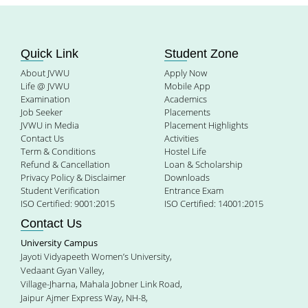
Quick Link
Student Zone
About JVWU
Apply Now
Life @ JVWU
Mobile App
Examination
Academics
Job Seeker
Placements
JVWU in Media
Placement Highlights
Contact Us
Activities
Term & Conditions
Hostel Life
Refund & Cancellation
Loan & Scholarship
Privacy Policy & Disclaimer
Downloads
Student Verification
Entrance Exam
ISO Certified: 9001:2015
ISO Certified: 14001:2015
Contact Us
University Campus
Jayoti Vidyapeeth Women’s University,
Vedaant Gyan Valley,
Village-Jharna, Mahala Jobner Link Road,
Jaipur Ajmer Express Way, NH-8,