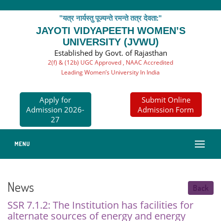
"यत्र नार्यस्तु पूज्यन्ते रमन्ते तत्र देवता:"
JAYOTI VIDYAPEETH WOMEN’S
UNIVERSITY (JVWU)
Established by Govt. of Rajasthan
2(f) & (12b) UGC Approved , NAAC Accredited
Leading Women’s University In India
Apply for
Submit Online
Admission 2026-
Admission Form
27
MENU
News
Back
SSR 7.1.2: The Institution has facilities for
alternate sources of energy and energy