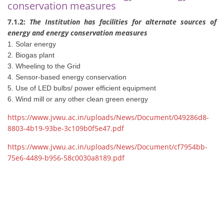
conservation measures
7.1.2:
The Institution has facilities for alternate sources of
energy and energy conservation measures
1. Solar energy
2. Biogas plant
3. Wheeling to the Grid
4. Sensor-based energy conservation
5. Use of LED bulbs/ power efficient equipment
6. Wind mill or any other clean green energy
https://www.jvwu.ac.in/uploads/News/Document/049286d8-
8803-4b19-93be-3c109b0f5e47.pdf
https://www.jvwu.ac.in/uploads/News/Document/cf7954bb-
75e6-4489-b956-58c0030a8189.pdf