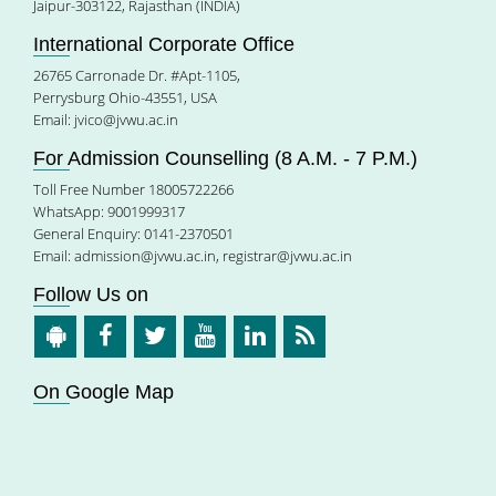
Jaipur-303122, Rajasthan (INDIA)
International Corporate Office
26765 Carronade Dr. #Apt-1105,
Perrysburg Ohio-43551, USA
Email:
jvico@jvwu.ac.in
For Admission Counselling (8 A.M. - 7 P.M.)
Toll Free Number 18005722266
WhatsApp: 9001999317
General Enquiry: 0141-2370501
Email:
admission@jvwu.ac.in
,
registrar@jvwu.ac.in
Follow Us on
On Google Map