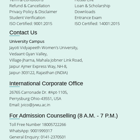
Refund & Cancellation
Loan & Scholarship
Privacy Policy & Disclaimer
Downloads
Student Verification
Entrance Exam
ISO Certified: 9001:2015
ISO Certified: 14001:2015
Contact Us
University Campus
Jayoti Vidyapeeth Women’s University,
Vedaant Gyan Valley,
Village-Jharna, Mahala Jobner Link Road,
Jaipur Ajmer Express Way, NH-8,
Jaipur-303122, Rajasthan (INDIA)
International Corporate Office
26765 Carronade Dr. #Apt-1105,
Perrysburg Ohio-43551, USA
Email:
jvico@jvwu.ac.in
For Admission Counselling (8 A.M. - 7 P.M.)
Toll Free Number 18005722266
WhatsApp: 9001999317
General Enquiry: 0141-2370501