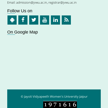
Email:
admission@jvwu.ac.in
,
registrar@jvwu.ac.in
Follow Us on
On Google Map
© Jayoti Vidyapeeth Women's University Jaipur