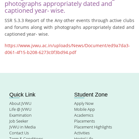
photographs appropriately dated and
captioned year- wise.
SSR 5.3.3 Report of the Any other events through active clubs
and forums along with photographs appropriately dated and
captioned year- wise.
https://www.jvwu.ac.in/uploads/News/Document/ed9a7da3-
d061-4f15-b208-6273c0f3bd94.pdf
Quick Link
Student Zone
About JVWU
Apply Now
Life @ JVWU
Mobile App
Examination
Academics
Job Seeker
Placements
JVWU in Media
Placement Highlights
Contact Us
Activities
Term & Conditions
Hostel Life