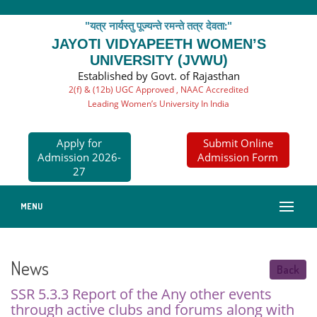
"यत्र नार्यस्तु पूज्यन्ते रमन्ते तत्र देवता:"
JAYOTI VIDYAPEETH WOMEN’S
UNIVERSITY (JVWU)
Established by Govt. of Rajasthan
2(f) & (12b) UGC Approved , NAAC Accredited
Leading Women’s University In India
Apply for
Submit Online
Admission 2026-
Admission Form
27
MENU
News
Back
SSR 5.3.3 Report of the Any other events
through active clubs and forums along with