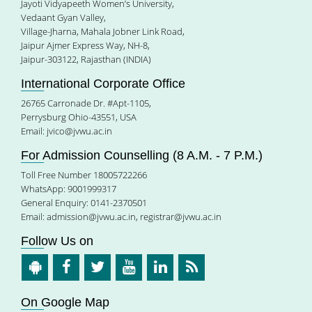
Jayoti Vidyapeeth Women’s University,
Vedaant Gyan Valley,
Village-Jharna, Mahala Jobner Link Road,
Jaipur Ajmer Express Way, NH-8,
Jaipur-303122, Rajasthan (INDIA)
International Corporate Office
26765 Carronade Dr. #Apt-1105,
Perrysburg Ohio-43551, USA
Email:
jvico@jvwu.ac.in
For Admission Counselling (8 A.M. - 7 P.M.)
Toll Free Number 18005722266
WhatsApp: 9001999317
General Enquiry: 0141-2370501
Email:
admission@jvwu.ac.in
,
registrar@jvwu.ac.in
Follow Us on
On Google Map