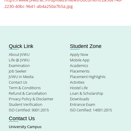
2230-40bc-9641-ab4a250a7b5a.jpg
Quick Link
Student Zone
About JVWU
Apply Now
Life @ JVWU
Mobile App
Examination
Academics
Job Seeker
Placements
JVWU in Media
Placement Highlights
Contact Us
Activities
Term & Conditions
Hostel Life
Refund & Cancellation
Loan & Scholarship
Privacy Policy & Disclaimer
Downloads
Student Verification
Entrance Exam
ISO Certified: 9001:2015
ISO Certified: 14001:2015
Contact Us
University Campus