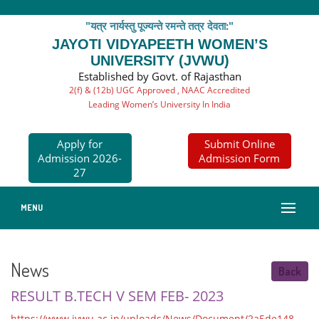
"यत्र नार्यस्तु पूज्यन्ते रमन्ते तत्र देवता:"
JAYOTI VIDYAPEETH WOMEN’S
UNIVERSITY (JVWU)
Established by Govt. of Rajasthan
2(f) & (12b) UGC Approved , NAAC Accredited
Leading Women’s University In India
Apply for
Submit Online
Admission 2026-
Admission Form
27
MENU
News
Back
RESULT B.TECH V SEM FEB- 2023
https://www.jvwu.ac.in/uploads/News/Document/2a5de148-