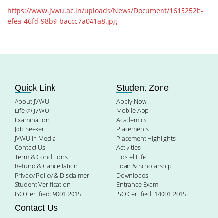
https://www.jvwu.ac.in/uploads/News/Document/1615252b-
efea-46fd-98b9-baccc7a041a8.jpg
Quick Link
Student Zone
About JVWU
Apply Now
Life @ JVWU
Mobile App
Examination
Academics
Job Seeker
Placements
JVWU in Media
Placement Highlights
Contact Us
Activities
Term & Conditions
Hostel Life
Refund & Cancellation
Loan & Scholarship
Privacy Policy & Disclaimer
Downloads
Student Verification
Entrance Exam
ISO Certified: 9001:2015
ISO Certified: 14001:2015
Contact Us