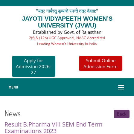
"यत्र नार्यस्तु पूज्यन्ते रमन्ते तत्र देवता:"
JAYOTI VIDYAPEETH WOMEN’S
UNIVERSITY (JVWU)
Established by Govt. of Rajasthan
2(f) & (12b) UGC Approved , NAAC Accredited
Leading Women’s University In India
Apply for
Submit Online
Admission 2026-
Admission Form
27
MENU
News
Back
Result B.Pharma VIII SEM-End Term
Examinations 2023