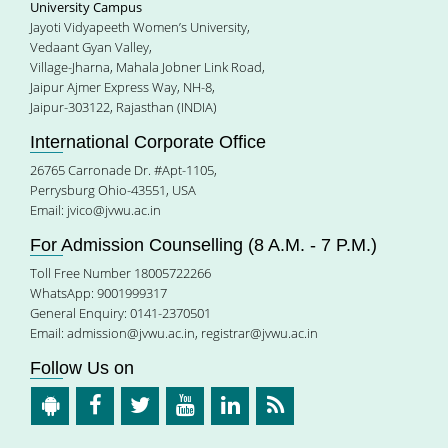
University Campus
Jayoti Vidyapeeth Women’s University,
Vedaant Gyan Valley,
Village-Jharna, Mahala Jobner Link Road,
Jaipur Ajmer Express Way, NH-8,
Jaipur-303122, Rajasthan (INDIA)
International Corporate Office
26765 Carronade Dr. #Apt-1105,
Perrysburg Ohio-43551, USA
Email:
jvico@jvwu.ac.in
For Admission Counselling (8 A.M. - 7 P.M.)
Toll Free Number 18005722266
WhatsApp: 9001999317
General Enquiry: 0141-2370501
Email:
admission@jvwu.ac.in
,
registrar@jvwu.ac.in
Follow Us on