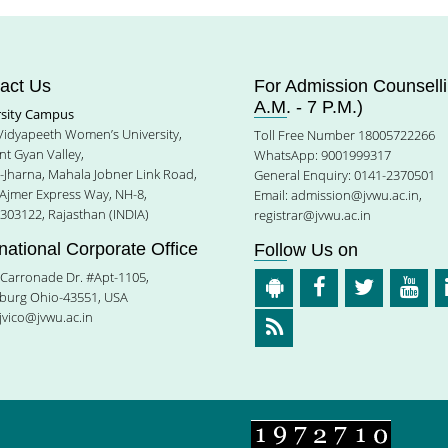
act Us
For Admission Counselli
A.M. - 7 P.M.)
rsity Campus
 Vidyapeeth Women’s University,
Toll Free Number 18005722266
t Gyan Valley,
WhatsApp: 9001999317
e-Jharna, Mahala Jobner Link Road,
General Enquiry: 0141-2370501
 Ajmer Express Way, NH-8,
Email:
admission@jvwu.ac.in
,
-303122, Rajasthan (INDIA)
registrar@jvwu.ac.in
rnational Corporate Office
Follow Us on
Carronade Dr. #Apt-1105,
burg Ohio-43551, USA
jvico@jvwu.ac.in