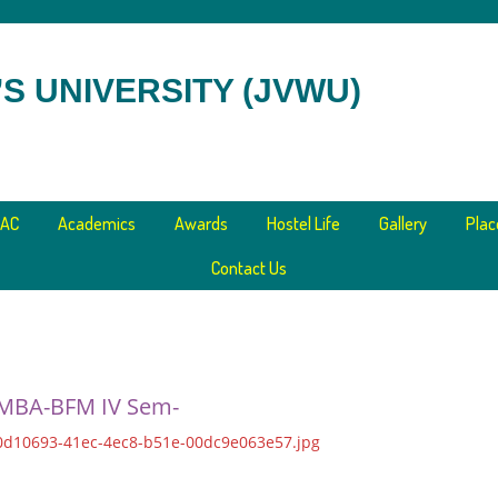
S UNIVERSITY (JVWU)
AC
Academics
Awards
Hostel Life
Gallery
Pla
Contact Us
 MBA-BFM IV Sem-
0d10693-41ec-4ec8-b51e-00dc9e063e57.jpg