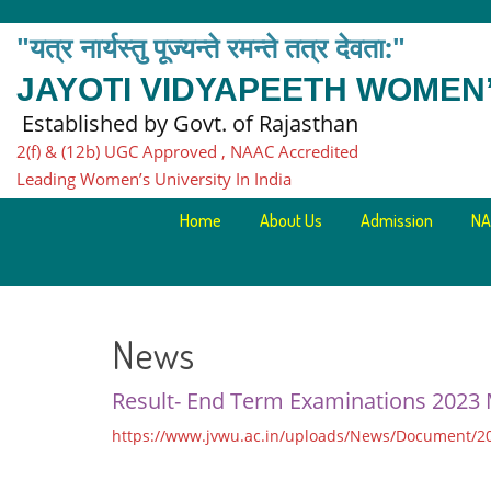
"यत्र नार्यस्तु पूज्यन्ते रमन्ते तत्र देवता:"
JAYOTI VIDYAPEETH WOMEN’
Established by Govt. of Rajasthan
2(f) & (12b) UGC Approved , NAAC Accredited
Leading Women’s University In India
Home
About Us
Admission
NA
News
Result- End Term Examinations 2023
https://www.jvwu.ac.in/uploads/News/Document/2