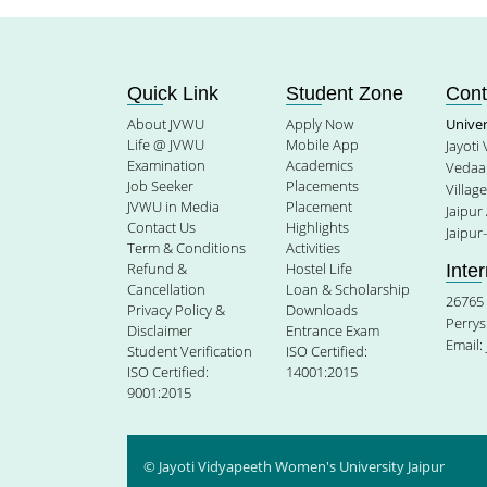
Quick Link
Student Zone
Cont
About JVWU
Apply Now
Unive
Life @ JVWU
Mobile App
Jayoti
Examination
Academics
Vedaan
Job Seeker
Placements
Villag
JVWU in Media
Placement
Jaipur
Contact Us
Highlights
Jaipur
Term & Conditions
Activities
Refund &
Hostel Life
Inte
Cancellation
Loan & Scholarship
26765 
Privacy Policy &
Downloads
Perrys
Disclaimer
Entrance Exam
Email:
Student Verification
ISO Certified:
ISO Certified:
14001:2015
9001:2015
© Jayoti Vidyapeeth Women's University Jaipur