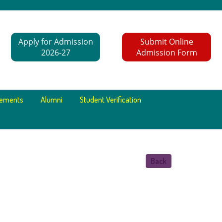
Apply for Admission
Submit Online
2026-27
Admission Form
cements
Alumni
Student Verification
Back