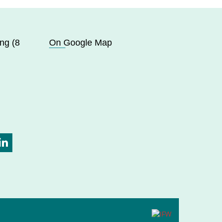
ng (8
On Google Map