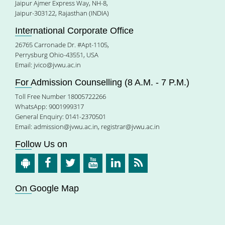
Jaipur Ajmer Express Way, NH-8,
Jaipur-303122, Rajasthan (INDIA)
International Corporate Office
26765 Carronade Dr. #Apt-1105,
Perrysburg Ohio-43551, USA
Email:
jvico@jvwu.ac.in
For Admission Counselling (8 A.M. - 7 P.M.)
Toll Free Number 18005722266
WhatsApp: 9001999317
General Enquiry: 0141-2370501
Email:
admission@jvwu.ac.in
,
registrar@jvwu.ac.in
Follow Us on
On Google Map