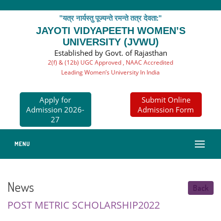
"यत्र नार्यस्तु पूज्यन्ते रमन्ते तत्र देवता:"
JAYOTI VIDYAPEETH WOMEN’S
UNIVERSITY (JVWU)
Established by Govt. of Rajasthan
2(f) & (12b) UGC Approved , NAAC Accredited
Leading Women’s University In India
Apply for
Submit Online
Admission 2026-
Admission Form
27
MENU
News
Back
POST METRIC SCHOLARSHIP2022