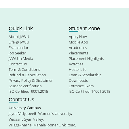
Quick Link
Student Zone
About JVWU
Apply Now
Life @ JVWU
Mobile App
Examination
Academics
Job Seeker
Placements
JVWU in Media
Placement Highlights
Contact Us
Activities
Term & Conditions
Hostel Life
Refund & Cancellation
Loan & Scholarship
Privacy Policy & Disclaimer
Downloads
Student Verification
Entrance Exam
ISO Certified: 9001:2015
ISO Certified: 14001:2015
Contact Us
University Campus
Jayoti Vidyapeeth Women’s University,
Vedaant Gyan Valley,
Village-Jharna, Mahala Jobner Link Road,