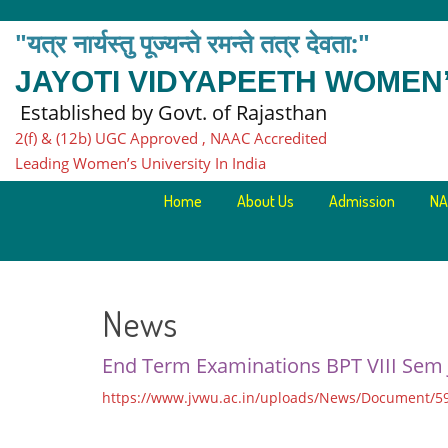
"यत्र नार्यस्तु पूज्यन्ते रमन्ते तत्र देवता:"
JAYOTI VIDYAPEETH WOMEN’
Established by Govt. of Rajasthan
2(f) & (12b) UGC Approved , NAAC Accredited
Leading Women’s University In India
Home
About Us
Admission
NA
News
End Term Examinations BPT VIII Sem
https://www.jvwu.ac.in/uploads/News/Document/59