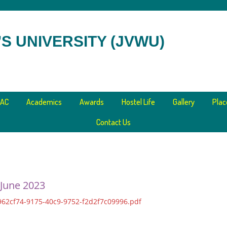
S UNIVERSITY (JVWU)
AC
Academics
Awards
Hostel Life
Gallery
Pla
Contact Us
 June 2023
62cf74-9175-40c9-9752-f2d2f7c09996.pdf