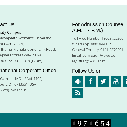
act Us
For Admission Counselli
A.M. - 7 P.M.)
rsity Campus
 Vidyapeeth Women’s University,
Toll Free Number 18005722266
t Gyan Valley,
WhatsApp: 9001999317
e-Jharna, Mahala Jobner Link Road,
General Enquiry: 0141-2370501
 Ajmer Express Way, NH-8,
Email:
admission@jvwu.ac.in
,
-303122, Rajasthan (INDIA)
registrar@jvwu.ac.in
rnational Corporate Office
Follow Us on
Carronade Dr. #Apt-1105,
burg Ohio-43551, USA
jvico@jvwu.ac.in