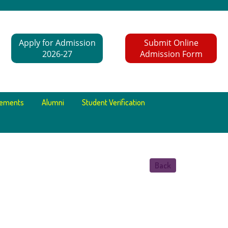
Apply for Admission
Submit Online
2026-27
Admission Form
cements
Alumni
Student Verification
Back