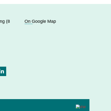
ng (8
On Google Map