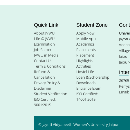
Quick Link
Student Zone
Cont
About JVWU
Apply Now
Unive
Life @ JVWU
Mobile App
Jayoti
Examination
Academics
Vedaan
Job Seeker
Placements
Villag
JVWU in Media
Placement
Jaipur
Contact Us
Highlights
Jaipur
Term & Conditions
Activities
Refund &
Hostel Life
Inte
Cancellation
Loan & Scholarship
26765 
Privacy Policy &
Downloads
Perrys
Disclaimer
Entrance Exam
Email:
Student Verification
ISO Certified:
ISO Certified:
14001:2015
9001:2015
© Jayoti Vidyapeeth Women's University Jaipur