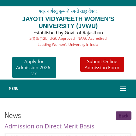
"यत्र नार्यस्तु पूज्यन्ते रमन्ते तत्र देवता:"
JAYOTI VIDYAPEETH WOMEN’S
UNIVERSITY (JVWU)
Established by Govt. of Rajasthan
2(f) & (12b) UGC Approved , NAAC Accredited
Leading Women’s University In India
Apply for
Submit Online
Admission 2026-
Admission Form
27
MENU
News
Back
Admission on Direct Merit Basis