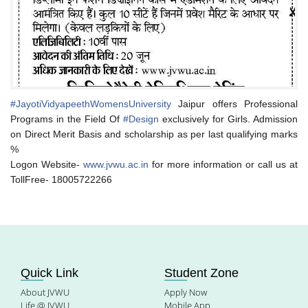
#
JayotiVidyapeethWomensUniversity
Jaipur offers Professional
Programs in the Field Of
#
Design
exclusively for Girls. Admission
on Direct Merit Basis and scholarship as per last qualifying marks
%
Logon Website-
www.jvwu.ac.in
for more information or call us at
TollFree- 18005722266
Quick Link
Student Zone
About JVWU
Apply Now
Life @ JVWU
Mobile App