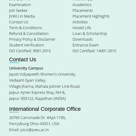
Examination
Academics
Job Seeker
Placements
JVWU in Media
Placement Highlights
Contact Us
Activities
Term & Conditions
Hostel Life
Refund & Cancellation
Loan & Scholarship
Privacy Policy & Disclaimer
Downloads
Student Verification
Entrance Exam
ISO Certified: 9001:2015
ISO Certified: 14001:2015
Contact Us
University Campus
Jayoti Vidyapeeth Women’s University,
Vedaant Gyan Valley,
Village-Jharna, Mahala Jobner Link Road,
Jaipur Ajmer Express Way, NH-8,
Jaipur-303122, Rajasthan (INDIA)
International Corporate Office
26765 Carronade Dr. #Apt-1105,
Perrysburg Ohio-43551, USA
Email:
jvico@jvwu.ac.in