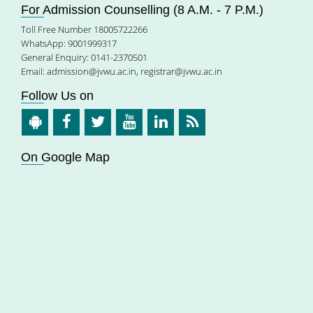
For Admission Counselling (8 A.M. - 7 P.M.)
Toll Free Number 18005722266
WhatsApp: 9001999317
General Enquiry: 0141-2370501
Email:
admission@jvwu.ac.in
,
registrar@jvwu.ac.in
Follow Us on
On Google Map