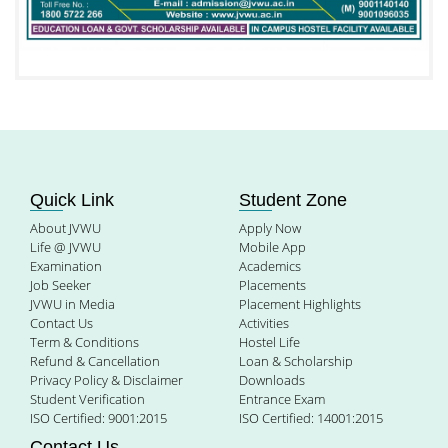
Quick Link
Student Zone
About JVWU
Apply Now
Life @ JVWU
Mobile App
Examination
Academics
Job Seeker
Placements
JVWU in Media
Placement Highlights
Contact Us
Activities
Term & Conditions
Hostel Life
Refund & Cancellation
Loan & Scholarship
Privacy Policy & Disclaimer
Downloads
Student Verification
Entrance Exam
ISO Certified: 9001:2015
ISO Certified: 14001:2015
Contact Us