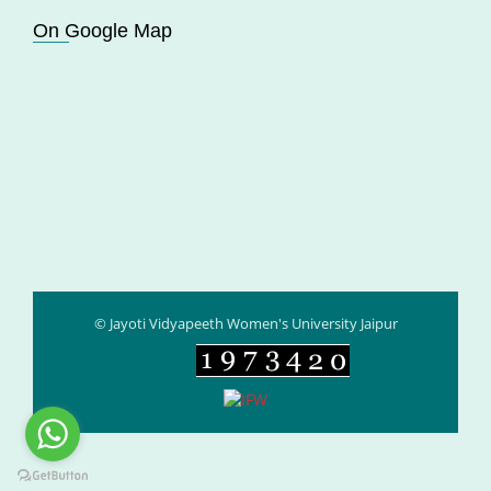
On Google Map
© Jayoti Vidyapeeth Women's University Jaipur