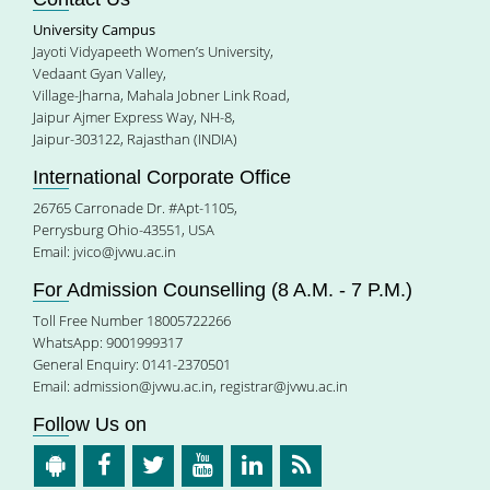
University Campus
Jayoti Vidyapeeth Women’s University,
Vedaant Gyan Valley,
Village-Jharna, Mahala Jobner Link Road,
Jaipur Ajmer Express Way, NH-8,
Jaipur-303122, Rajasthan (INDIA)
International Corporate Office
26765 Carronade Dr. #Apt-1105,
Perrysburg Ohio-43551, USA
Email:
jvico@jvwu.ac.in
For Admission Counselling (8 A.M. - 7 P.M.)
Toll Free Number 18005722266
WhatsApp: 9001999317
General Enquiry: 0141-2370501
Email:
admission@jvwu.ac.in
,
registrar@jvwu.ac.in
Follow Us on