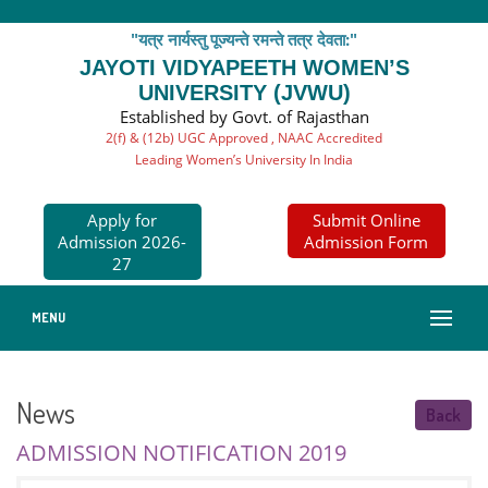
"यत्र नार्यस्तु पूज्यन्ते रमन्ते तत्र देवता:"
JAYOTI VIDYAPEETH WOMEN’S
UNIVERSITY (JVWU)
Established by Govt. of Rajasthan
2(f) & (12b) UGC Approved , NAAC Accredited
Leading Women’s University In India
Apply for
Submit Online
Admission 2026-
Admission Form
27
MENU
News
Back
ADMISSION NOTIFICATION 2019