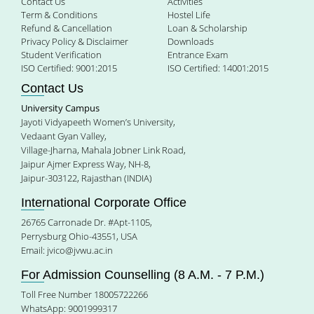
Contact Us
Activities
Term & Conditions
Hostel Life
Refund & Cancellation
Loan & Scholarship
Privacy Policy & Disclaimer
Downloads
Student Verification
Entrance Exam
ISO Certified: 9001:2015
ISO Certified: 14001:2015
Contact Us
University Campus
Jayoti Vidyapeeth Women’s University,
Vedaant Gyan Valley,
Village-Jharna, Mahala Jobner Link Road,
Jaipur Ajmer Express Way, NH-8,
Jaipur-303122, Rajasthan (INDIA)
International Corporate Office
26765 Carronade Dr. #Apt-1105,
Perrysburg Ohio-43551, USA
Email:
jvico@jvwu.ac.in
For Admission Counselling (8 A.M. - 7 P.M.)
Toll Free Number 18005722266
WhatsApp: 9001999317