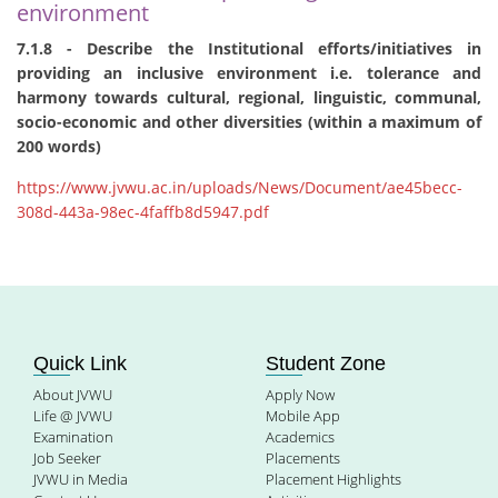
environment
7.1.8 - Describe the Institutional efforts/initiatives in
providing an inclusive environment i.e. tolerance and
harmony towards cultural, regional, linguistic, communal,
socio-economic and other diversities (within a maximum of
200 words)
https://www.jvwu.ac.in/uploads/News/Document/ae45becc-
308d-443a-98ec-4faffb8d5947.pdf
Quick Link
Student Zone
About JVWU
Apply Now
Life @ JVWU
Mobile App
Examination
Academics
Job Seeker
Placements
JVWU in Media
Placement Highlights