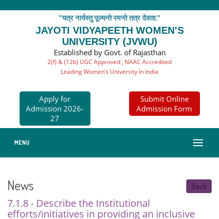
"यत्र नार्यस्तु पूज्यन्ते रमन्ते तत्र देवता:"
JAYOTI VIDYAPEETH WOMEN’S
UNIVERSITY (JVWU)
Established by Govt. of Rajasthan
2(f) & (12b) UGC Approved , NAAC Accredited
Leading Women’s University In India
Apply for
Submit Online
Admission 2026-
Admission Form
27
MENU
News
Back
7.1.8 - Describe the Institutional
efforts/initiatives in providing an inclusive