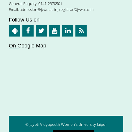
General Enquiry: 0141-2370501
Email:
admission@jvwu.ac.in
,
registrar@jvwu.ac.in
Follow Us on
On Google Map
© Jayoti Vidyapeeth Women's University Jaipur