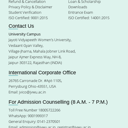
Refund & Cancellation
Loan & Scholarship
Privacy Policy & Disclaimer
Downloads
Student Verification
Entrance Exam
ISO Certified: 9001:2015
ISO Certified: 14001:2015
Contact Us
University Campus
Jayoti Vidyapeeth Women’s University,
Vedaant Gyan Valley,
Village-Jharna, Mahala Jobner Link Road,
Jaipur Ajmer Express Way, NH-8,
Jaipur-303122, Rajasthan (INDIA)
International Corporate Office
26765 Carronade Dr. #Apt-1105,
Perrysburg Ohio-43551, USA
Email:
jvico@jvwu.ac.in
For Admission Counselling (8 A.M. - 7 P.M.)
Toll Free Number 18005722266
WhatsApp: 9001999317
General Enquiry: 0141-2370501
Email:
admission@jvwu.ac.in
,
registrar@jvwu.ac.in