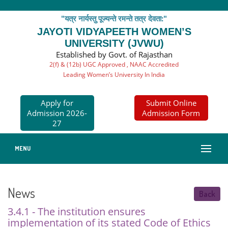
"यत्र नार्यस्तु पूज्यन्ते रमन्ते तत्र देवता:"
JAYOTI VIDYAPEETH WOMEN’S
UNIVERSITY (JVWU)
Established by Govt. of Rajasthan
2(f) & (12b) UGC Approved , NAAC Accredited
Leading Women’s University In India
Apply for
Submit Online
Admission 2026-
Admission Form
27
MENU
News
Back
3.4.1 - The institution ensures
implementation of its stated Code of Ethics