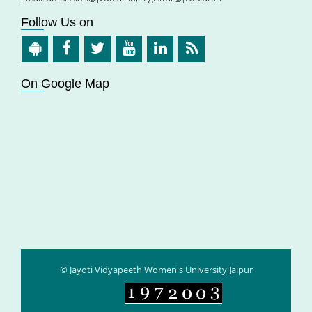
Follow Us on
On Google Map
© Jayoti Vidyapeeth Women's University Jaipur