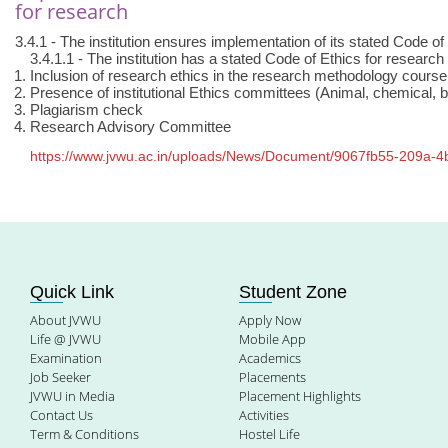
for research
3.4.1 - The institution ensures implementation of its stated Code o
3.4.1.1 - The institution has a stated Code of Ethics for researc
Inclusion of research ethics in the research methodology cours
Presence of institutional Ethics committees (Animal, chemical, b
Plagiarism check
Research Advisory Committee
https://www.jvwu.ac.in/uploads/News/Document/9067fb55-209a-
Quick Link
Student Zone
About JVWU
Apply Now
Life @ JVWU
Mobile App
Examination
Academics
Job Seeker
Placements
JVWU in Media
Placement Highlights
Contact Us
Activities
Term & Conditions
Hostel Life