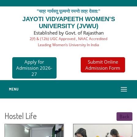
"यत्र नार्यस्तु पूज्यन्ते रमन्ते तत्र देवता:"
JAYOTI VIDYAPEETH WOMEN’S
UNIVERSITY (JVWU)
Established by Govt. of Rajasthan
2(f) & (12b) UGC Approved , NAAC Accredited
Leading Women’s University In India
Apply for
Submit Online
Admission 2026-
Admission Form
27
MENU
Hostel Life
Back