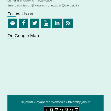
General Enquiry: 0141-2370501
Email:
admission@jvwu.ac.in
,
registrar@jvwu.ac.in
Follow Us on
On Google Map
© Jayoti Vidyapeeth Women's University Jaipur