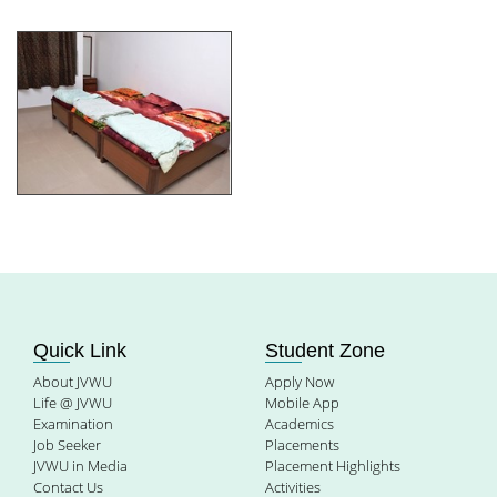
Quick Link
Student Zone
About JVWU
Apply Now
Life @ JVWU
Mobile App
Examination
Academics
Job Seeker
Placements
JVWU in Media
Placement Highlights
Contact Us
Activities