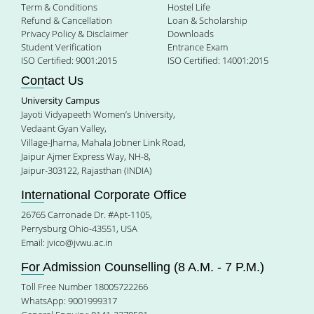
Term & Conditions
Hostel Life
Refund & Cancellation
Loan & Scholarship
Privacy Policy & Disclaimer
Downloads
Student Verification
Entrance Exam
ISO Certified: 9001:2015
ISO Certified: 14001:2015
Contact Us
University Campus
Jayoti Vidyapeeth Women’s University,
Vedaant Gyan Valley,
Village-Jharna, Mahala Jobner Link Road,
Jaipur Ajmer Express Way, NH-8,
Jaipur-303122, Rajasthan (INDIA)
International Corporate Office
26765 Carronade Dr. #Apt-1105,
Perrysburg Ohio-43551, USA
Email:
jvico@jvwu.ac.in
For Admission Counselling (8 A.M. - 7 P.M.)
Toll Free Number 18005722266
WhatsApp: 9001999317